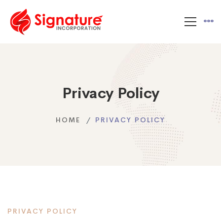
Privacy Policy
HOME
PRIVACY POLICY
PRIVACY POLICY