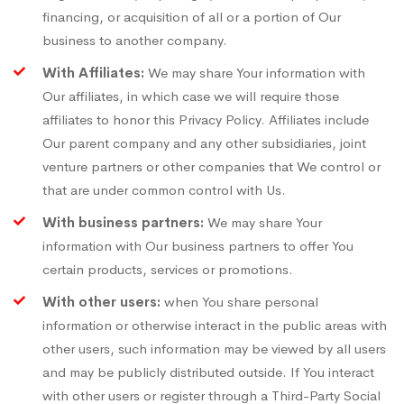
financing, or acquisition of all or a portion of Our
business to another company.
With Affiliates:
We may share Your information with
Our affiliates, in which case we will require those
affiliates to honor this Privacy Policy. Affiliates include
Our parent company and any other subsidiaries, joint
venture partners or other companies that We control or
that are under common control with Us.
With business partners:
We may share Your
information with Our business partners to offer You
certain products, services or promotions.
With other users:
when You share personal
information or otherwise interact in the public areas with
other users, such information may be viewed by all users
and may be publicly distributed outside. If You interact
with other users or register through a Third-Party Social