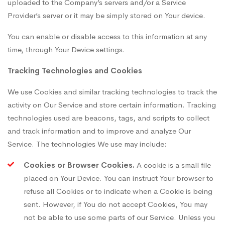
uploaded to the Company’s servers and/or a Service
Provider’s server or it may be simply stored on Your device.
You can enable or disable access to this information at any
time, through Your Device settings.
Tracking Technologies and Cookies
We use Cookies and similar tracking technologies to track the
activity on Our Service and store certain information. Tracking
technologies used are beacons, tags, and scripts to collect
and track information and to improve and analyze Our
Service. The technologies We use may include:
Cookies or Browser Cookies.
A cookie is a small file
placed on Your Device. You can instruct Your browser to
refuse all Cookies or to indicate when a Cookie is being
sent. However, if You do not accept Cookies, You may
not be able to use some parts of our Service. Unless you