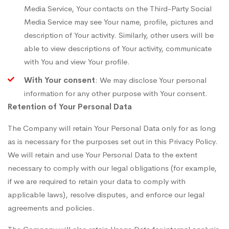
Media Service, Your contacts on the Third-Party Social
Media Service may see Your name, profile, pictures and
description of Your activity. Similarly, other users will be
able to view descriptions of Your activity, communicate
with You and view Your profile.
With Your consent
: We may disclose Your personal
information for any other purpose with Your consent.
Retention of Your Personal Data
The Company will retain Your Personal Data only for as long
as is necessary for the purposes set out in this Privacy Policy.
We will retain and use Your Personal Data to the extent
necessary to comply with our legal obligations (for example,
if we are required to retain your data to comply with
applicable laws), resolve disputes, and enforce our legal
agreements and policies.