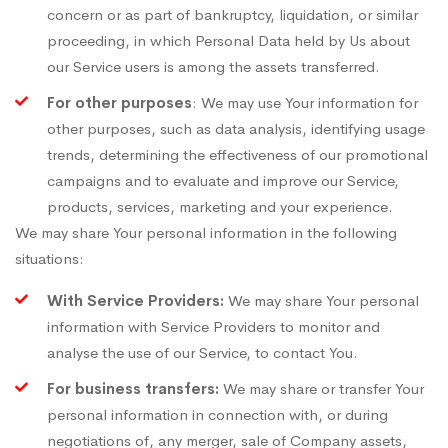
concern or as part of bankruptcy, liquidation, or similar
proceeding, in which Personal Data held by Us about
our Service users is among the assets transferred.
For other purposes
: We may use Your information for
other purposes, such as data analysis, identifying usage
trends, determining the effectiveness of our promotional
campaigns and to evaluate and improve our Service,
products, services, marketing and your experience.
We may share Your personal information in the following
situations:
With Service Providers:
We may share Your personal
information with Service Providers to monitor and
analyse the use of our Service, to contact You.
For business transfers:
We may share or transfer Your
personal information in connection with, or during
negotiations of, any merger, sale of Company assets,