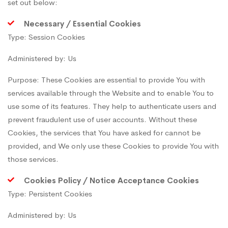
set out below:
Necessary / Essential Cookies
Type: Session Cookies
Administered by: Us
Purpose: These Cookies are essential to provide You with
services available through the Website and to enable You to
use some of its features. They help to authenticate users and
prevent fraudulent use of user accounts. Without these
Cookies, the services that You have asked for cannot be
provided, and We only use these Cookies to provide You with
those services.
Cookies Policy / Notice Acceptance Cookies
Type: Persistent Cookies
Administered by: Us