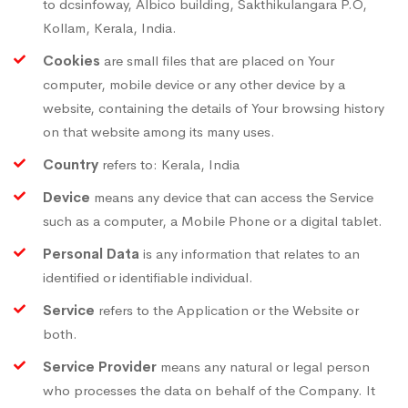
to dcsinfoway, Albico building, Sakthikulangara P.O,
Kollam, Kerala, India.
Cookies
are small files that are placed on Your
computer, mobile device or any other device by a
website, containing the details of Your browsing history
on that website among its many uses.
Country
refers to: Kerala, India
Device
means any device that can access the Service
such as a computer, a Mobile Phone or a digital tablet.
Personal Data
is any information that relates to an
identified or identifiable individual.
Service
refers to the Application or the Website or
both.
Service Provider
means any natural or legal person
who processes the data on behalf of the Company. It