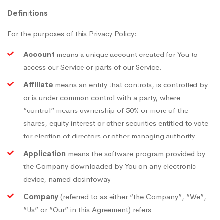
Definitions
For the purposes of this Privacy Policy:
Account
means a unique account created for You to
access our Service or parts of our Service.
Affiliate
means an entity that controls, is controlled by
or is under common control with a party, where
“control” means ownership of 50% or more of the
shares, equity interest or other securities entitled to vote
for election of directors or other managing authority.
Application
means the software program provided by
the Company downloaded by You on any electronic
device, named dcsinfoway
Company
(referred to as either “the Company”, “We”,
“Us” or “Our” in this Agreement) refers