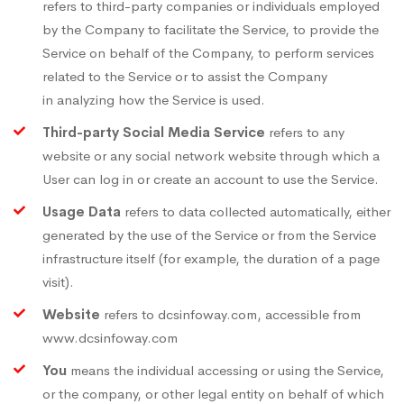
refers to third-party companies or individuals employed
by the Company to facilitate the Service, to provide the
Service on behalf of the Company, to perform services
related to the Service or to assist the Company
in analyzing how the Service is used.
Third-party Social Media Service
refers to any
website or any social network website through which a
User can log in or create an account to use the Service.
Usage Data
refers to data collected automatically, either
generated by the use of the Service or from the Service
infrastructure itself (for example, the duration of a page
visit).
Website
refers to dcsinfoway.com, accessible from
www.dcsinfoway.com
You
means the individual accessing or using the Service,
or the company, or other legal entity on behalf of which