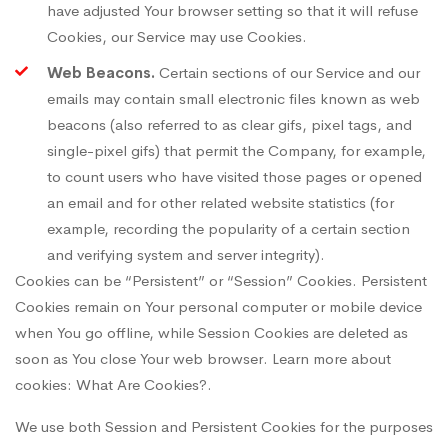
have adjusted Your browser setting so that it will refuse
Cookies, our Service may use Cookies.
Web Beacons.
Certain sections of our Service and our
emails may contain small electronic files known as web
beacons (also referred to as clear gifs, pixel tags, and
single-pixel gifs) that permit the Company, for example,
to count users who have visited those pages or opened
an email and for other related website statistics (for
example, recording the popularity of a certain section
and verifying system and server integrity).
Cookies can be “Persistent” or “Session” Cookies. Persistent
Cookies remain on Your personal computer or mobile device
when You go offline, while Session Cookies are deleted as
soon as You close Your web browser. Learn more about
cookies:
What Are Cookies?
.
We use both Session and Persistent Cookies for the purposes