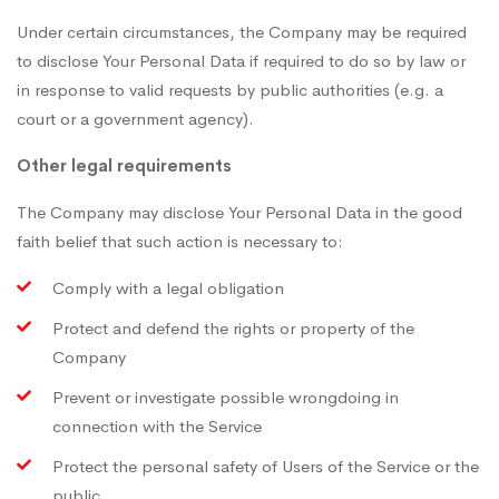
Under certain circumstances, the Company may be required
to disclose Your Personal Data if required to do so by law or
in response to valid requests by public authorities (e.g. a
court or a government agency).
Other legal requirements
The Company may disclose Your Personal Data in the good
faith belief that such action is necessary to:
Comply with a legal obligation
Protect and defend the rights or property of the
Company
Prevent or investigate possible wrongdoing in
connection with the Service
Protect the personal safety of Users of the Service or the
public