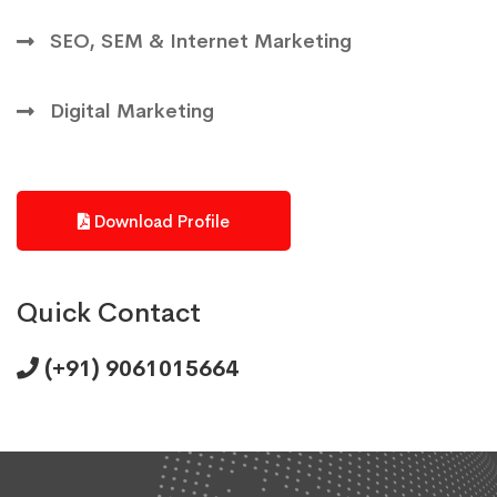
SEO, SEM & Internet Marketing
Digital Marketing
Download Profile
Quick Contact
(+91) 9061015664