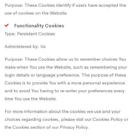
Purpose: These Cookies identify if users have accepted the
use of cookies on the Website.
Functionality Cookies
Type: Persistent Cookies
Administered by: Us
Purpose: These Cookies allow us to remember choices You
make when You use the Website, such as remembering your
login details or language preference. The purpose of these
Cookies is to provide You with a more personal experience
and to avoid You having to re-enter your preferences every
time You use the Website.
For more information about the cookies we use and your
choices regarding cookies, please visit our Cookies Policy or
the Cookies section of our Privacy Policy.