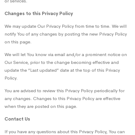
or services.
Changes to this Privacy Policy
We may update Our Privacy Policy from time to time. We will
notify You of any changes by posting the new Privacy Policy
on this page.
We will let You know via email and/or a prominent notice on
Our Service, prior to the change becoming effective and
update the “Last updated” date at the top of this Privacy
Policy.
You are advised to review this Privacy Policy periodically for
any changes. Changes to this Privacy Policy are effective
when they are posted on this page.
Contact Us
If you have any questions about this Privacy Policy, You can