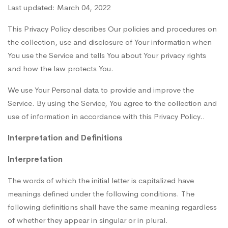
Last updated: March 04, 2022
This Privacy Policy describes Our policies and procedures on
the collection, use and disclosure of Your information when
You use the Service and tells You about Your privacy rights
and how the law protects You.
We use Your Personal data to provide and improve the
Service. By using the Service, You agree to the collection and
use of information in accordance with this Privacy Policy..
Interpretation and Definitions
Interpretation
The words of which the initial letter is capitalized have
meanings defined under the following conditions. The
following definitions shall have the same meaning regardless
of whether they appear in singular or in plural.