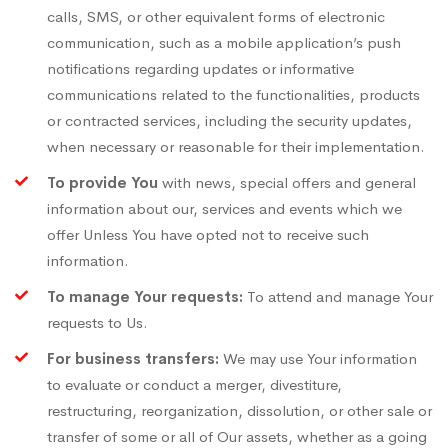
calls, SMS, or other equivalent forms of electronic
communication, such as a mobile application’s push
notifications regarding updates or informative
communications related to the functionalities, products
or contracted services, including the security updates,
when necessary or reasonable for their implementation.
To provide You
with news, special offers and general
information about our, services and events which we
offer Unless You have opted not to receive such
information.
To manage Your requests:
To attend and manage Your
requests to Us.
For business transfers:
We may use Your information
to evaluate or conduct a merger, divestiture,
restructuring, reorganization, dissolution, or other sale or
transfer of some or all of Our assets, whether as a going