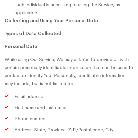
such individual is accessing or using the Service, as
applicable.
Collecting and Using Your Personal Data
Types of Data Collected
Personal Data
While using Our Service, We may ask You to provide Us with
certain personally identifiable information that can be used to
contact or identify You. Personally, identifiable information
may include, but is not limited to:
Email address
First name and last name
Phone number
Address, State, Province, ZIP/Postal code, City