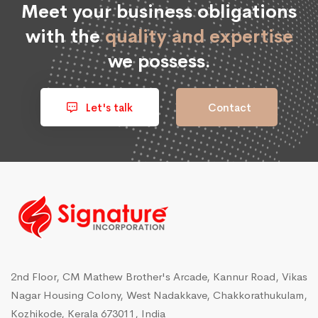
Meet your business obligations
with the
quality and expertise
we possess.
Let's talk
Contact
2nd Floor, CM Mathew Brother's Arcade, Kannur Road, Vikas
Nagar Housing Colony, West Nadakkave, Chakkorathukulam,
Kozhikode, Kerala 673011, India