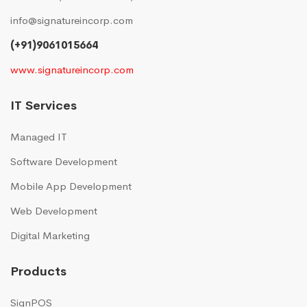
info@signatureincorp.com
(+91)9061015664
www.signatureincorp.com
IT Services
Managed IT
Software Development
Mobile App Development
Web Development
Digital Marketing
Products
SignPOS