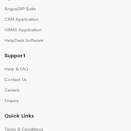
AngusERP Suite
CRM Application
HRMS Application
HelpDesk Software
Support
Help & FAQ
Contact Us
Careers
Enquiry
Quick Links
Terms & Conditions