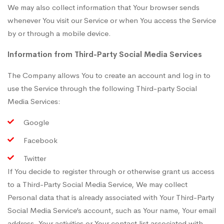
We may also collect information that Your browser sends
whenever You visit our Service or when You access the Service
by or through a mobile device.
Information from Third-Party Social Media Services
The Company allows You to create an account and log in to
use the Service through the following Third-party Social
Media Services:
Google
Facebook
Twitter
If You decide to register through or otherwise grant us access
to a Third-Party Social Media Service, We may collect
Personal data that is already associated with Your Third-Party
Social Media Service’s account, such as Your name, Your email
address, Your activities or Your contact list associated with