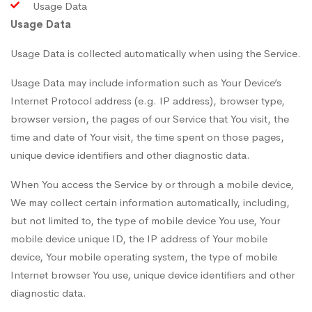
Usage Data
Usage Data
Usage Data is collected automatically when using the Service.
Usage Data may include information such as Your Device’s
Internet Protocol address (e.g. IP address), browser type,
browser version, the pages of our Service that You visit, the
time and date of Your visit, the time spent on those pages,
unique device identifiers and other diagnostic data.
When You access the Service by or through a mobile device,
We may collect certain information automatically, including,
but not limited to, the type of mobile device You use, Your
mobile device unique ID, the IP address of Your mobile
device, Your mobile operating system, the type of mobile
Internet browser You use, unique device identifiers and other
diagnostic data.