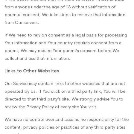
from anyone under the age of 13 without verification of
parental consent, We take steps to remove that information
from Our servers.
If We need to rely on consent as a legal basis for processing
Your information and Your country requires consent from a
parent, We may require Your parent’s consent before We
collect and use that information.
Links to Other Websites
Our Service may contain links to other websites that are not
operated by Us. If You click on a third party link, You will be
directed to that third party’s site. We strongly advise You to
review the Privacy Policy of every site You visit.
We have no control over and assume no responsibility for the
content, privacy policies or practices of any third party sites