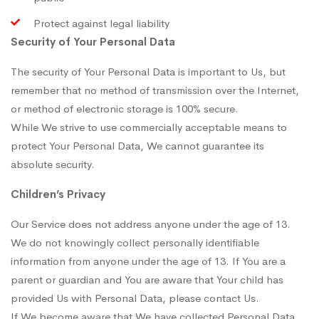
Protect against legal liability
Security of Your Personal Data
The security of Your Personal Data is important to Us, but
remember that no method of transmission over the Internet,
or method of electronic storage is 100% secure.
While We strive to use commercially acceptable means to
protect Your Personal Data, We cannot guarantee its
absolute security.
Children’s Privacy
Our Service does not address anyone under the age of 13.
We do not knowingly collect personally identifiable
information from anyone under the age of 13. If You are a
parent or guardian and You are aware that Your child has
provided Us with Personal Data, please contact Us.
If We become aware that We have collected Personal Data