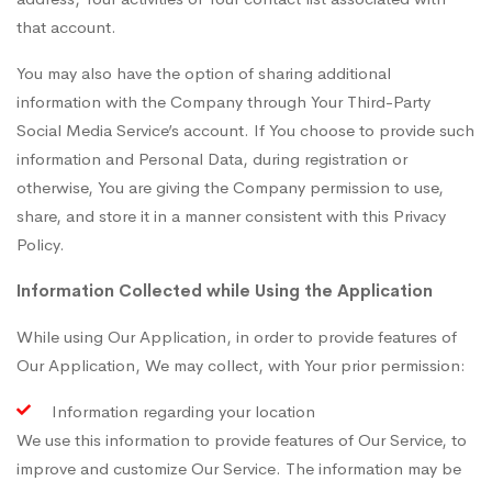
that account.
You may also have the option of sharing additional
information with the Company through Your Third-Party
Social Media Service’s account. If You choose to provide such
information and Personal Data, during registration or
otherwise, You are giving the Company permission to use,
share, and store it in a manner consistent with this Privacy
Policy.
Information Collected while Using the Application
While using Our Application, in order to provide features of
Our Application, We may collect, with Your prior permission:
Information regarding your location
We use this information to provide features of Our Service, to
improve and customize Our Service. The information may be