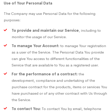
Use of Your Personal Data
The Company may use Personal Data for the following
purposes:
To provide and maintain our Service
, including to
monitor the usage of our Service.
To manage Your Account:
to manage Your registration
as a user of the Service. The Personal Data You provide
can give You access to different functionalities of the
Service that are available to You as a registered user.
For the performance of a contract:
the
development, compliance and undertaking of the
purchase contract for the products, items or services You
have purchased or of any other contract with Us through
the Service.
To contact You:
To contact You by email, telephone