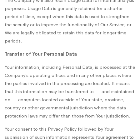
The Company will also retain Usage Data for internal analysis
purposes. Usage Data is generally retained for a shorter
period of time, except when this data is used to strengthen
the security or to improve the functionality of Our Service, or
We are legally obligated to retain this data for longer time
periods.
Transfer of Your Personal Data
Your information, including Personal Data, is processed at the
Company’s operating offices and in any other places where
the parties involved in the processing are located. It means
that this information may be transferred to — and maintained
on — computers located outside of Your state, province,
country or other governmental jurisdiction where the data
protection laws may differ than those from Your jurisdiction.
Your consent to this Privacy Policy followed by Your
submission of such information represents Your agreement to