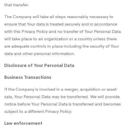
that transfer.
The Company will take all steps reasonably necessary to
ensure that Your data is treated securely and in accordance
with this Privacy Policy and no transfer of Your Personal Data
will take place to an organization or a country unless there
are adequate controls in place including the security of Your
data and other personal information.
Disclosure of Your Personal Data
Business Transactions
If the Company is involved in a merger, acquisition or asset
sale, Your Personal Data may be transferred. We will provide
notice before Your Personal Data is transferred and becomes
subject to a different Privacy Policy.
Law enforcement