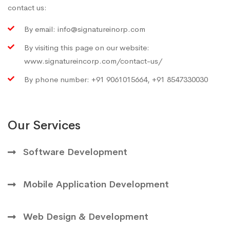
contact us:
By email:
info@signatureinorp.com
By visiting this page on our website:
www.signatureincorp.com/contact-us/
By phone number: +91 9061015664, +91 8547330030
Our Services
Software Development
Mobile Application Development
Web Design & Development