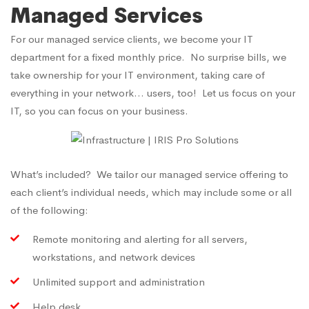
Managed Services
For our managed service clients, we become your IT
department for a fixed monthly price. No surprise bills, we
take ownership for your IT environment, taking care of
everything in your network… users, too! Let us focus on your
IT, so you can focus on your business.
What’s included? We tailor our managed service offering to
each client’s individual needs, which may include some or all
of the following:
Remote monitoring and alerting for all servers,
workstations, and network devices
Unlimited support and administration
Help desk