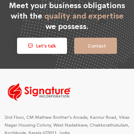
Meet your business obligations
with the
quality and expertise
we possess.
Let's talk
Contact
2nd Floor, CM Mathew Brother's Arcade, Kannur Road, Vikas
Nagar Housing Colony, West Nadakkave, Chakkorathukulam,
Kozhikode, Kerala 673011, India