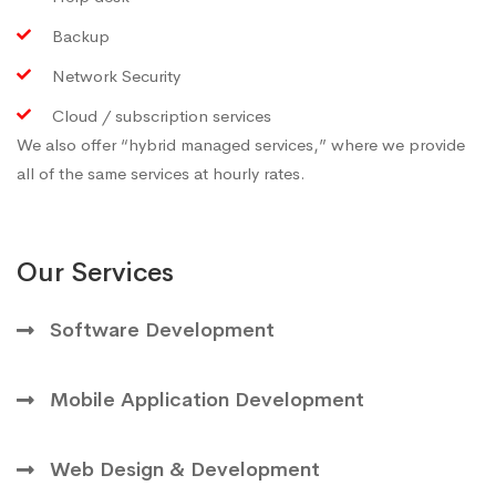
Backup
Network Security
Cloud / subscription services
We also offer “hybrid managed services,” where we provide
all of the same services at hourly rates.
Our Services
Software Development
Mobile Application Development
Web Design & Development