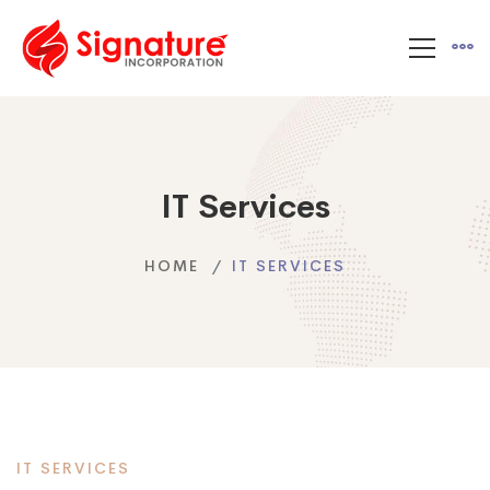
IT Services
HOME
IT SERVICES
IT SERVICES