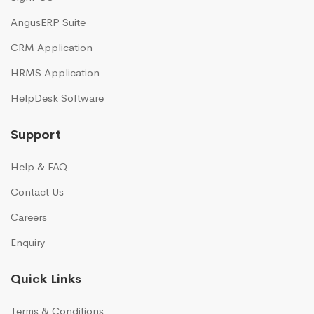
AngusERP Suite
CRM Application
HRMS Application
HelpDesk Software
Support
Help & FAQ
Contact Us
Careers
Enquiry
Quick Links
Terms & Conditions