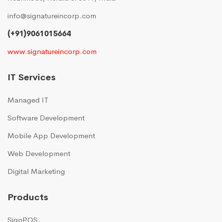
info@signatureincorp.com
(+91)9061015664
www.signatureincorp.com
IT Services
Managed IT
Software Development
Mobile App Development
Web Development
Digital Marketing
Products
SignPOS