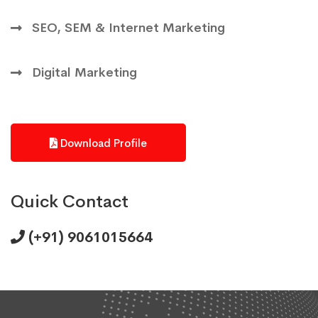
SEO, SEM & Internet Marketing
Digital Marketing
Download Profile
Quick Contact
(+91) 9061015664